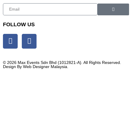
FOLLOW US
© 2026 Max Events Sdn Bhd (1012821-A). All Rights Reserved.
Design By
Web Designer Malaysia.