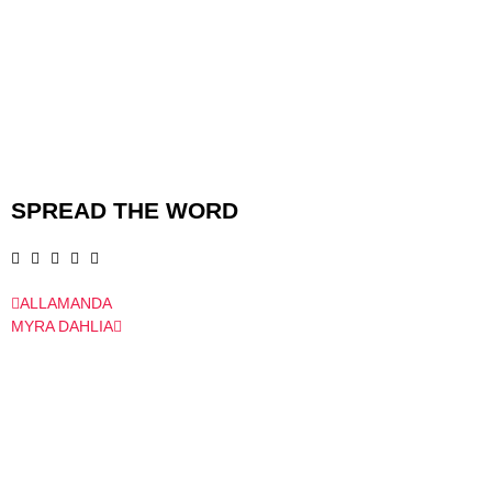
SPREAD THE WORD
ALLAMANDA
MYRA DAHLIA