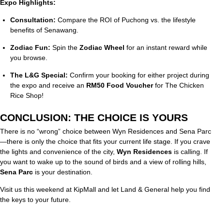
Expo Highlights:
Consultation:
Compare the ROI of Puchong vs. the lifestyle
benefits of Senawang.
Zodiac Fun:
Spin the
Zodiac Wheel
for an instant reward while
you browse.
The L&G Special:
Confirm your booking for either project during
the expo and receive an
RM50 Food Voucher
for The Chicken
Rice Shop!
CONCLUSION: THE CHOICE IS YOURS
There is no “wrong” choice between Wyn Residences and Sena Parc
—there is only the choice that fits your current life stage. If you crave
the lights and convenience of the city,
Wyn Residences
is calling. If
you want to wake up to the sound of birds and a view of rolling hills,
Sena Parc
is your destination.
Visit us this weekend at KipMall and let Land & General help you find
the keys to your future.