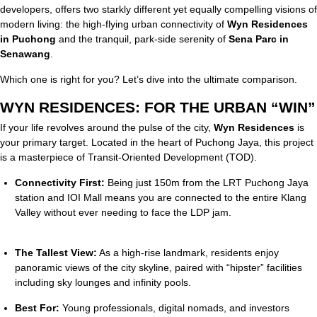
developers, offers two starkly different yet equally compelling visions of
modern living: the high-flying urban connectivity of
Wyn Residences
in Puchong
and the tranquil, park-side serenity of
Sena Parc in
Senawang
.
Which one is right for you? Let’s dive into the ultimate comparison.
WYN RESIDENCES: FOR THE URBAN “WIN”
If your life revolves around the pulse of the city,
Wyn Residences
is
your primary target.
Located in the heart of Puchong Jaya, this project
is a masterpiece of Transit-Oriented Development (TOD).
Connectivity First:
Being just 150m from the LRT Puchong Jaya
station and IOI Mall means you are connected to the entire Klang
Valley without ever needing to face the LDP jam.
The Tallest View:
As a high-rise landmark, residents enjoy
panoramic views of the city skyline, paired with “hipster” facilities
including sky lounges and infinity pools.
Best For:
Young professionals, digital nomads, and investors