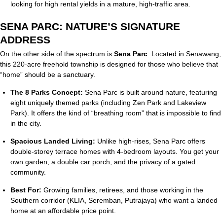
looking for high rental yields in a mature, high-traffic area.
SENA PARC: NATURE’S SIGNATURE
ADDRESS
On the other side of the spectrum is
Sena Parc
.
Located in Senawang,
this 220-acre freehold township is designed for those who believe that
“home” should be a sanctuary.
The 8 Parks Concept:
Sena Parc is built around nature, featuring
eight uniquely themed parks (including Zen Park and Lakeview
Park).
It offers the kind of “breathing room” that is impossible to find
in the city.
Spacious Landed Living:
Unlike high-rises, Sena Parc offers
double-storey terrace homes with 4-bedroom layouts.
You get your
own garden, a double car porch, and the privacy of a gated
community.
Best For:
Growing families, retirees, and those working in the
Southern corridor (KLIA, Seremban, Putrajaya) who want a landed
home at an affordable price point.