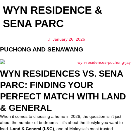
WYN RESIDENCE &
SENA PARC
January 26, 2026
PUCHONG AND SENAWANG
WYN RESIDENCES VS. SENA
PARC: FINDING YOUR
PERFECT MATCH WITH LAND
& GENERAL
When it comes to choosing a home in 2026, the question isn’t just
about the number of bedrooms—it’s about the lifestyle you want to
lead.
Land & General (L&G)
, one of Malaysia’s most trusted