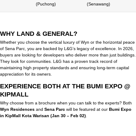
(Puchong)
(Senawang)
WHY LAND & GENERAL?
Whether you choose the vertical luxury of Wyn or the horizontal peace
of Sena Parc, you are backed by L&G’s legacy of excellence. In 2026,
buyers are looking for developers who deliver more than just buildings.
They look for communities. L&G has a proven track record of
maintaining high property standards and ensuring long-term capital
appreciation for its owners.
EXPERIENCE BOTH AT THE BUMI EXPO @
KIPMALL
Why choose from a brochure when you can talk to the experts? Both
Wyn Residences
and
Sena Parc
will be featured at our
Bumi Expo
in KipMall Kota Warisan (Jan 30 – Feb 02)
.