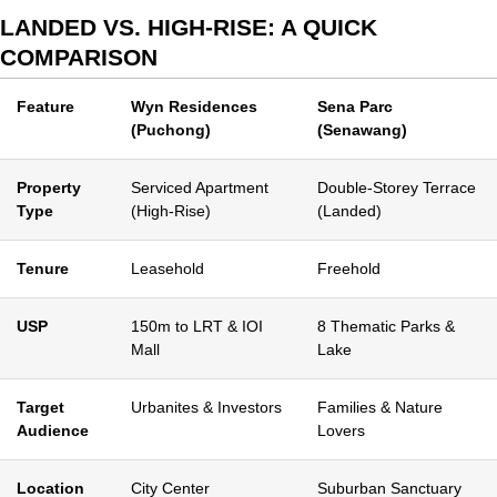
LANDED VS. HIGH-RISE: A QUICK
COMPARISON
Feature
Wyn Residences
Sena Parc
(Puchong)
(Senawang)
Property
Serviced Apartment
Double-Storey Terrace
Type
(High-Rise)
(Landed)
Tenure
Leasehold
Freehold
USP
150m to LRT & IOI
8 Thematic Parks &
Mall
Lake
Target
Urbanites & Investors
Families & Nature
Audience
Lovers
Location
City Center
Suburban Sanctuary