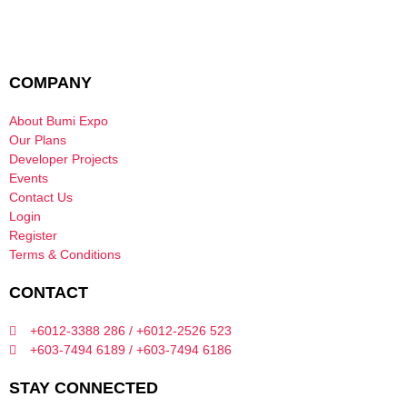
COMPANY
About Bumi Expo
Our Plans
Developer Projects
Events
Contact Us
Login
Register
Terms & Conditions
CONTACT
+6012-3388 286 / +6012-2526 523
+603-7494 6189 / +603-7494 6186
STAY CONNECTED