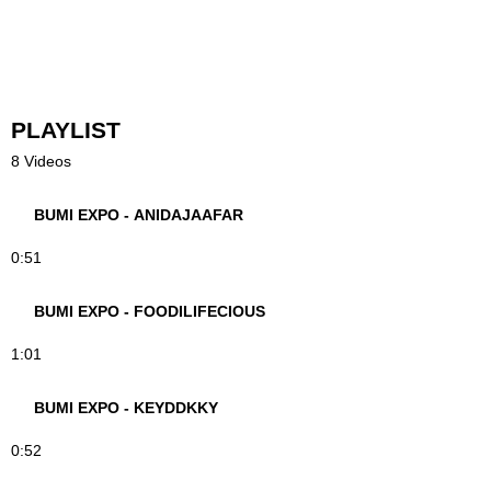
PLAYLIST
8 Videos
BUMI EXPO - ANIDAJAAFAR
0:51
BUMI EXPO - FOODILIFECIOUS
1:01
BUMI EXPO - KEYDDKKY
0:52