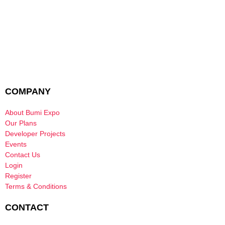
COMPANY
About Bumi Expo
Our Plans
Developer Projects
Events
Contact Us
Login
Register
Terms & Conditions
CONTACT