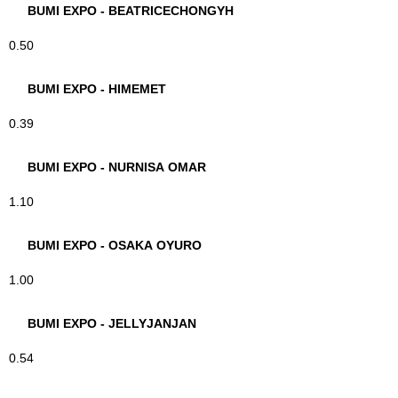
BUMI EXPO - BEATRICECHONGYH
0.50
BUMI EXPO - HIMEMET
0.39
BUMI EXPO - NURNISA OMAR
1.10
BUMI EXPO - OSAKA OYURO
1.00
BUMI EXPO - JELLYJANJAN
0.54