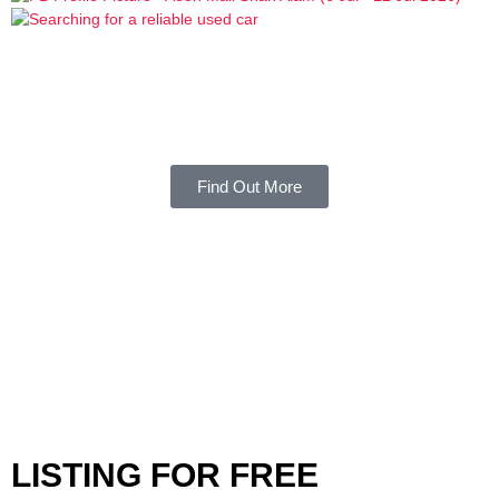
Find Out More
LISTING FOR FREE