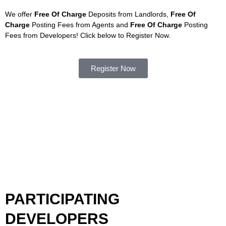
We offer
Free Of Charge
Deposits from Landlords,
Free Of
Charge
Posting Fees from Agents and
Free Of Charge
Posting
Fees from Developers! Click below to Register Now.
Register Now
PARTICIPATING
DEVELOPERS