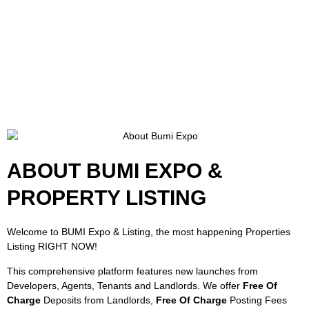
ABOUT BUMI EXPO &
PROPERTY LISTING
Welcome to BUMI Expo & Listing, the most happening Properties
Listing RIGHT NOW!
This comprehensive platform features new launches from
Developers, Agents, Tenants and Landlords. We offer
Free Of
Charge
Deposits from Landlords,
Free Of Charge
Posting Fees