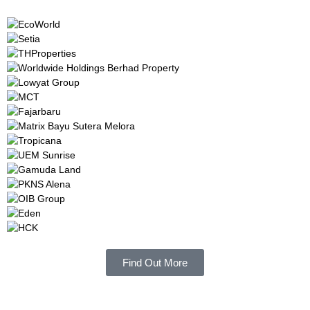
Find Out More