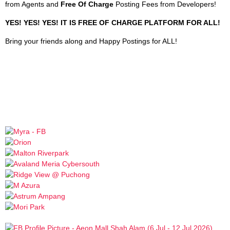
from Agents and
Free Of Charge
Posting Fees from Developers!
YES! YES! YES! IT IS FREE OF CHARGE PLATFORM FOR ALL!
Bring your friends along and Happy Postings for ALL!