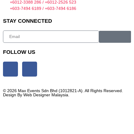
+6012-3388 286 / +6012-2526 523
+603-7494 6189 / +603-7494 6186
STAY CONNECTED
FOLLOW US
© 2026 Max Events Sdn Bhd (1012821-A). All Rights Reserved.
Design By
Web Designer Malaysia.